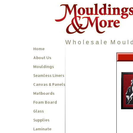
W h o l e s a l e M o u l d
Home
About Us
Mouldings
Seamless Liners
Canvas & Panels
Matboards
Foam Board
Glass
Supplies
Laminate