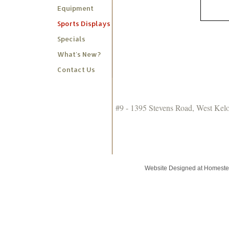
Equipment
Sports Displays
Specials
What's New?
Contact Us
#9 - 1395 Stevens Road, West Ke
Website Designed
at Homest