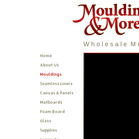
W h o l e s a l e M o
Home
About Us
Mouldings
Seamless Liners
Canvas & Panels
Matboards
Foam Board
Glass
Supplies