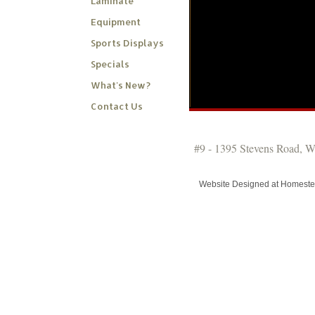
Laminate
Equipment
Sports Displays
Specials
What's New?
Contact Us
#9 - 1395 Stevens Road, 
Website Designed
at Homest